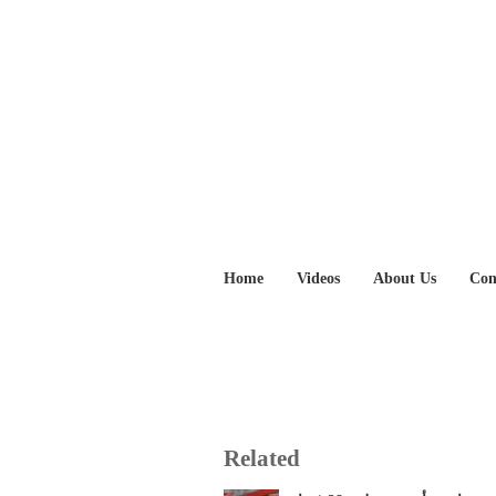
Home
Videos
About Us
Con
Related