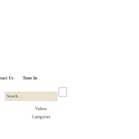
tact Us
Tune In
Videos
Categories