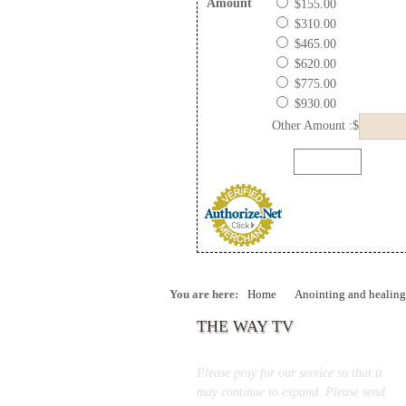
Amount
$155.00
$310.00
$465.00
$620.00
$775.00
$930.00
Other Amount :$
You are here:
Home
Anointing and healing
THE WAY TV
Please pray for our service so that it
may continue to expand. Please send