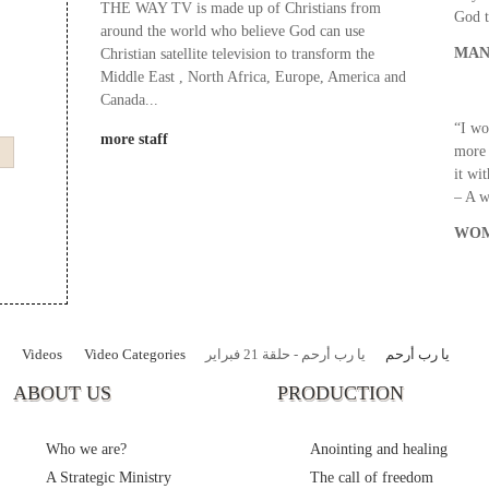
THE WAY TV is made up of Christians from
God t
around the world who believe God can use
MAN
Christian satellite television to transform the
Middle East , North Africa, Europe, America and
Canada...
“I wo
more staff
more 
it wi
– A 
WOM
Videos
Video Categories
يا رب أرحم - حلقة 21 فبراير
يا رب أرحم
ABOUT US
PRODUCTION
Who we are?
Anointing and healing
A Strategic Ministry
The call of freedom