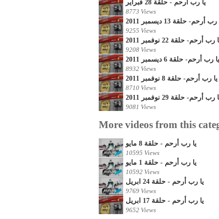
يا رب أرحم - حلقة 28 فبراير
8773 Views
يا رب أرحم- حلقة 13 ديسمبر 2
9255 Views
يا رب أرحم- حلقة 22 نوفمبر 20
9208 Views
يا رب أرحم- حلقة 6 ديسمبر 201
8932 Views
يا رب أرحم- حلقة 8 نوفمبر 2011
8710 Views
يا رب أرحم- حلقة 29 نوفمبر 20
9081 Views
More videos from this cate
يا رب أرحم - حلقة 8 مايو
10595 Views
يا رب أرحم - حلقة 1 مايو
10592 Views
يا رب أرحم - حلقة 24 ابريل
9769 Views
يا رب أرحم - حلقة 17 ابريل
9652 Views