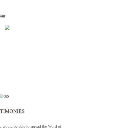
your
 the first time I write to The Way TV’s
el as until now I was not able to tune to
broadcast. I am overwhelmed with joy
se just recently I managed to tune to your
lent programs. Could you please extent
STIMONIES
airtime a bit so we can benefit more? May
upply all your spiritual and physical needs
u would be able to spread the Word of