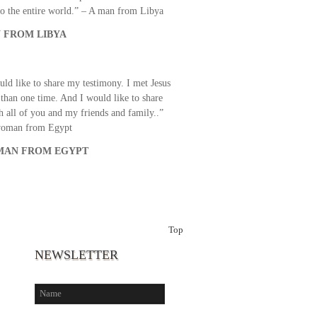
o the entire world.” – A man from Libya
 FROM LIBYA
uld like to share my testimony. I met Jesus
than one time. And I would like to share
th all of you and my friends and family..”
woman from Egypt
AN FROM EGYPT
Top
NEWSLETTER