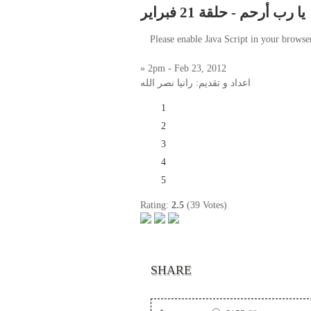
يا رب أرحم - حلقة 21 فبراير
Please enable Java Script in your browse
» 2pm - Feb 23, 2012
اعداد و تقديم: رانيا نصر الله
1
2
3
4
5
Rating:
2.5
(39 Votes)
SHARE