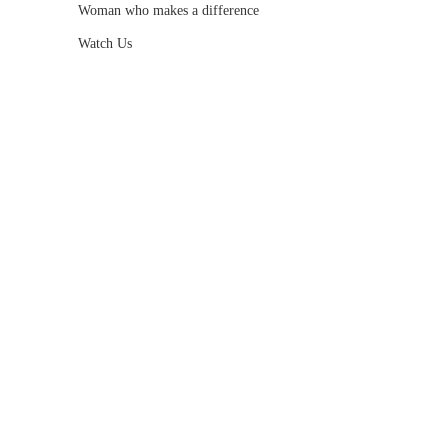
Woman who makes a difference
Watch Us