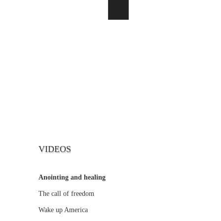
VIDEOS
Anointing and healing
The call of freedom
Wake up America