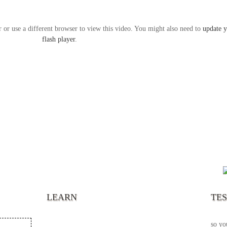
r or use a different browser to view this video. You might also need to
update 
flash player
.
“It’s
chann
your 
becau
excel
LEARN
TE
your 
God s
so yo