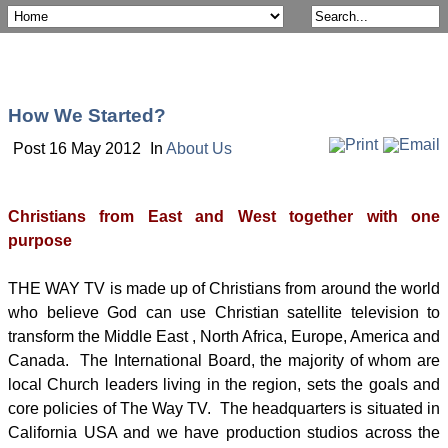
How We Started?
Post 16 May 2012
In
About Us
Christians from East and West together with one
purpose
THE WAY TV is made up of Christians from around the world
who believe God can use Christian satellite television to
transform the Middle East , North Africa, Europe, America and
Canada. The International Board, the majority of whom are
local Church leaders living in the region, sets the goals and
core policies of The Way TV. The headquarters is situated in
California USA and we have production studios across the