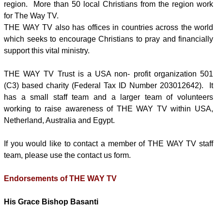
region. More than 50 local Christians from the region work
for The Way TV.
THE WAY TV also has offices in countries across the world
which seeks to encourage Christians to pray and financially
support this vital ministry.
THE WAY TV Trust is a USA non- profit organization 501
(C3) based charity (Federal Tax ID Number 203012642). It
has a small staff team and a larger team of volunteers
working to raise awareness of THE WAY TV within USA,
Netherland, Australia and Egypt.
If you would like to contact a member of THE WAY TV staff
team, please use the contact us form.
Endorsements of THE WAY TV
His Grace Bishop Basanti