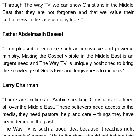
"Through The Way TV, we can show Christians in the Middle
East that they are not forgotten and that we value their
faithfulness in the face of many trials."
Father Abdelmasih Baseet
"I am pleased to endorse such an innovative and powerful
ministry. Making the Gospel visible in the Middle East is an
urgent need and The Way TV is uniquely positioned to bring
the knowledge of God's love and forgiveness to millions."
Larry Chairman
"There are millions of Arabic-speaking Christians scattered
all over the Middle East. These believers need access to the
media, they need pastoral help and care – things they have
been denied in the past.
The Way TV is such a good idea because it reaches right