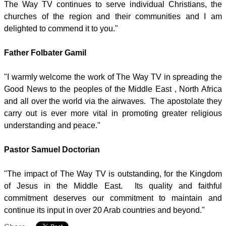
The Way TV continues to serve individual Christians, the
churches of the region and their communities and I am
delighted to commend it to you."
Father Folbater Gamil
"I warmly welcome the work of The Way TV in spreading the
Good News to the peoples of the Middle East , North Africa
and all over the world via the airwaves. The apostolate they
carry out is ever more vital in promoting greater religious
understanding and peace."
Pastor Samuel Doctorian
"The impact of The Way TV is outstanding, for the Kingdom
of Jesus in the Middle East. Its quality and faithful
commitment deserves our commitment to maintain and
continue its input in over 20 Arab countries and beyond."