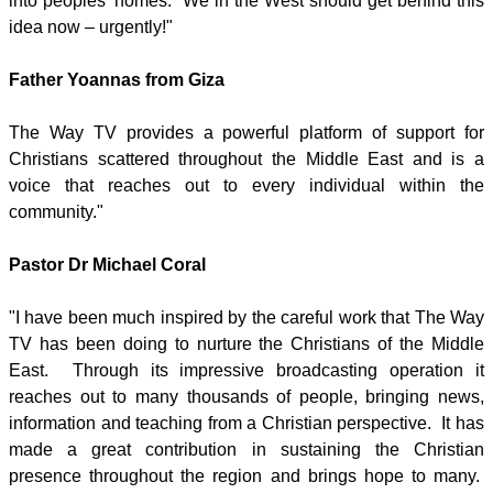
into peoples' homes. We in the West should get behind this
idea now – urgently!"
Father Yoannas from Giza
The Way TV provides a powerful platform of support for
Christians scattered throughout the Middle East and is a
voice that reaches out to every individual within the
community."
Pastor Dr Michael Coral
"I have been much inspired by the careful work that The Way
TV has been doing to nurture the Christians of the Middle
East. Through its impressive broadcasting operation it
reaches out to many thousands of people, bringing news,
information and teaching from a Christian perspective. It has
made a great contribution in sustaining the Christian
presence throughout the region and brings hope to many.