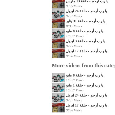
يا رب أرحم - حلقة 13 مارس
9359 Views
يا رب أرحم - حلقة 24 ابريل
9757 Views
يا رب أرحم - حلقة 31 يناير
8812 Views
يا رب أرحم - حلقة 8 مايو
10577 Views
يا رب أرحم - حلقة 3 ابريل
9275 Views
يا رب أرحم - حلقة 17 ابريل
9638 Views
More videos from this cate
يا رب أرحم - حلقة 8 مايو
10577 Views
يا رب أرحم - حلقة 1 مايو
10577 Views
يا رب أرحم - حلقة 24 ابريل
9757 Views
يا رب أرحم - حلقة 17 ابريل
9638 Views