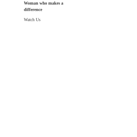
Woman who makes a
difference
Watch Us