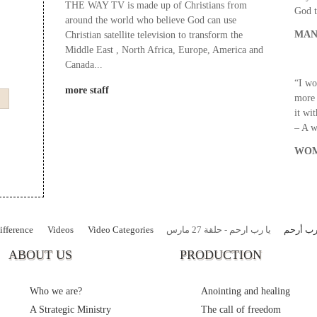
THE WAY TV is made up of Christians from
God t
around the world who believe God can use
MAN
Christian satellite television to transform the
Middle East , North Africa, Europe, America and
Canada...
“I wo
more staff
more 
it wi
– A 
WOM
fference
Videos
Video Categories
يا رب ارحم - حلقة 27 مارس
يا رب أ
ABOUT US
PRODUCTION
Who we are?
Anointing and healing
A Strategic Ministry
The call of freedom