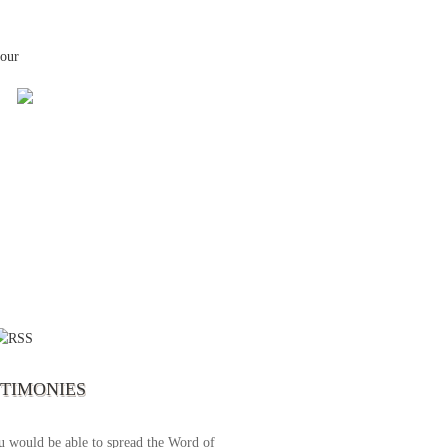
your
 the first time I write to The Way TV’s
el as until now I was not able to tune to
broadcast. I am overwhelmed with joy
se just recently I managed to tune to your
lent programs. Could you please extent
STIMONIES
airtime a bit so we can benefit more? May
upply all your spiritual and physical needs
u would be able to spread the Word of