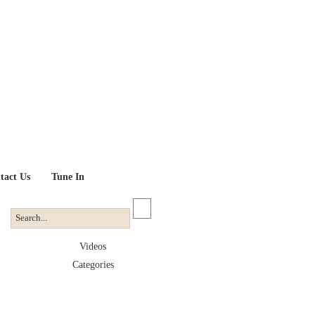
tact Us
Tune In
Videos
Categories