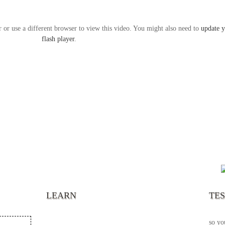
r or use a different browser to view this video. You might also need to
update 
flash player
.
“It’s
chann
your 
becau
excel
LEARN
TE
your 
God s
so yo