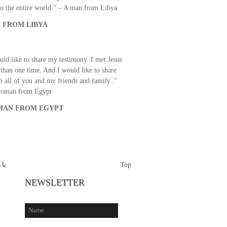
o the entire world.” – A man from Libya
 FROM LIBYA
uld like to share my testimony. I met Jesus
than one time. And I would like to share
th all of you and my friends and family..”
woman from Egypt
AN FROM EGYPT
رحم
Top
NEWSLETTER