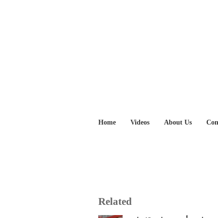
Home
Videos
About Us
Con
Related