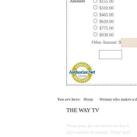
Amount
$155.00
$310.00
$465.00
$620.00
$775.00
$930.00
Other Amount :$
You are here:
Home
Woman who makes a di
THE WAY TV
Please pray for our service so that it
may continue to expand. Please send