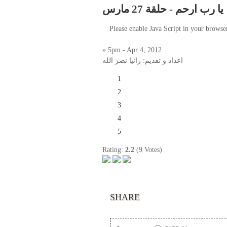
يا رب ارحم - حلقة 27 مارس
Please enable Java Script in your browse
» 5pm - Apr 4, 2012
اعداد و تقديم: رانيا نصر الله
1
2
3
4
5
Rating:
2.2
(9 Votes)
SHARE