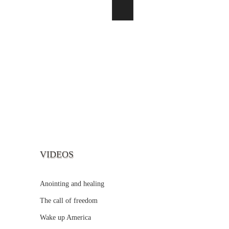
VIDEOS
Anointing and healing
The call of freedom
Wake up America