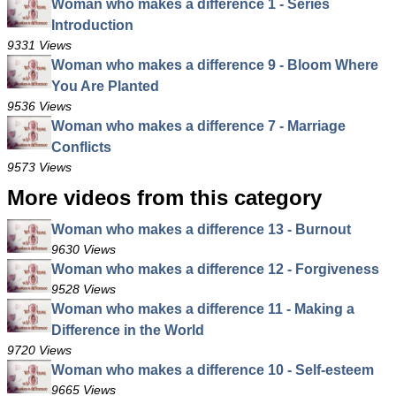
Woman who makes a difference 1 - Series
Introduction
9331 Views
Woman who makes a difference 9 - Bloom Where
You Are Planted
9536 Views
Woman who makes a difference 7 - Marriage
Conflicts
9573 Views
More videos from this category
Woman who makes a difference 13 - Burnout
9630 Views
Woman who makes a difference 12 - Forgiveness
9528 Views
Woman who makes a difference 11 - Making a
Difference in the World
9720 Views
Woman who makes a difference 10 - Self-esteem
9665 Views