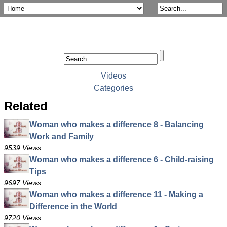
Videos
Categories
Related
Woman who makes a difference 8 - Balancing
Work and Family
9539 Views
Woman who makes a difference 6 - Child-raising
Tips
9697 Views
Woman who makes a difference 11 - Making a
Difference in the World
9720 Views