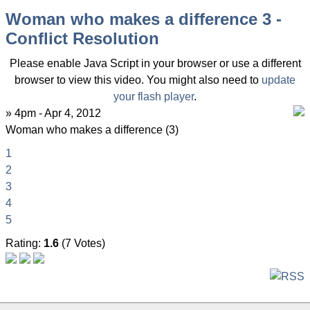
Woman who makes a difference 3 -
Conflict Resolution
Please enable Java Script in your browser or use a different
browser to view this video. You might also need to
update
your flash player
.
» 4pm - Apr 4, 2012
Woman who makes a difference (3)
1
2
3
4
5
Rating:
1.6
(7 Votes)