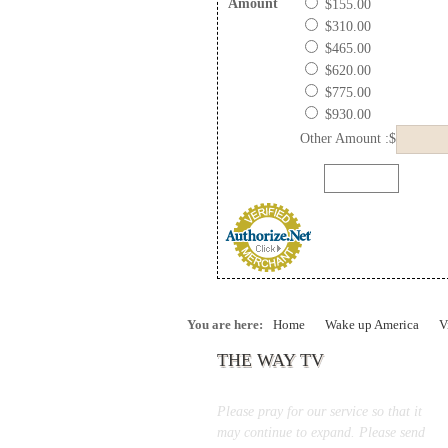
Amount
$155.00
$310.00
$465.00
$620.00
$775.00
$930.00
Other Amount :$
You are here:
Home
Wake up America
V
THE WAY TV
Please pray for our service so that it
may continue to expand. Please send