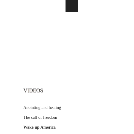
VIDEOS
Anointing and healing
The call of freedom
Wake up America