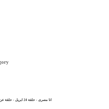
gory
انا مصرى - حلقة 24 ابريل - حلقة عن حمدين صباحى تاريخة و برنامجة