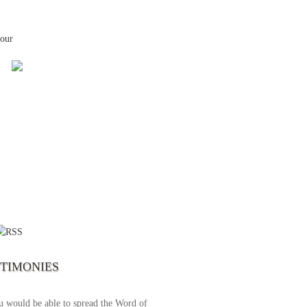
your
 the first time I write to The Way TV’s
el as until now I was not able to tune to
broadcast. I am overwhelmed with joy
se just recently I managed to tune to your
lent programs. Could you please extent
STIMONIES
airtime a bit so we can benefit more? May
upply all your spiritual and physical needs
u would be able to spread the Word of