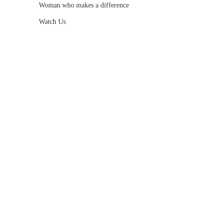
Woman who makes a difference
Watch Us