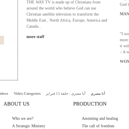
THE WAY TV is made up of Christians from
God t
around the world who believe God can use
MAN
Christian satellite television to transform the
Middle East , North Africa, Europe, America and
Canada...
“I wo
more staff
more 
it wi
– A 
WOM
ideos
Video Categories
أنا مصرى - حلقة 13 فبراير
أنا مصري
ABOUT US
PRODUCTION
Who we are?
Anointing and healing
A Strategic Ministry
The call of freedom