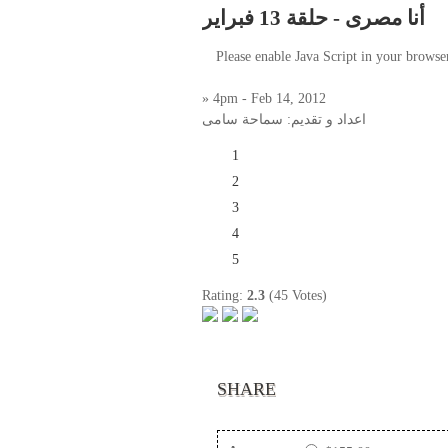
أنا مصرى - حلقة 13 فبراير
Please enable Java Script in your browse
» 4pm - Feb 14, 2012
اعداد و تقديم: سماحة سامى
1
2
3
4
5
Rating:
2.3
(45 Votes)
SHARE