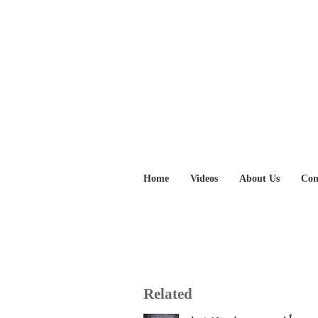
Home
Videos
About Us
Con
Related