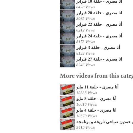
أنا مصرى - حلقة 10 فبراير
8428 Views
انا مصرى - حلقة 20 فبراير
8065 Views
أنا مصرى - حلقة 22 فبراير
8212 Views
أنا مصرى - حلقة 24 فبراير
8178 Views
أنا مصرى - حلقة 3 فبراير
8199 Views
انا مصرى - حلقة 27 فبراير
8246 Views
More videos from this cate
أنا مصرى - حلقة 11 مايو
10388 Views
أنا مصرى - حلقة 8 مايو
10010 Views
انا مصرى - حلقة 4 مايو
10570 Views
9412 Views