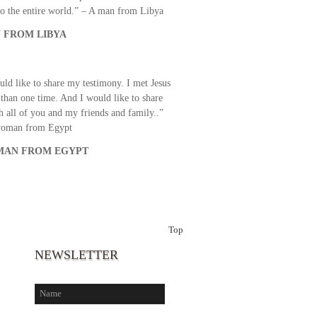
o the entire world.” – A man from Libya
 FROM LIBYA
uld like to share my testimony. I met Jesus
than one time. And I would like to share
th all of you and my friends and family..”
woman from Egypt
AN FROM EGYPT
Top
NEWSLETTER