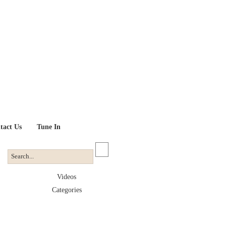
tact Us
Tune In
Videos
Categories