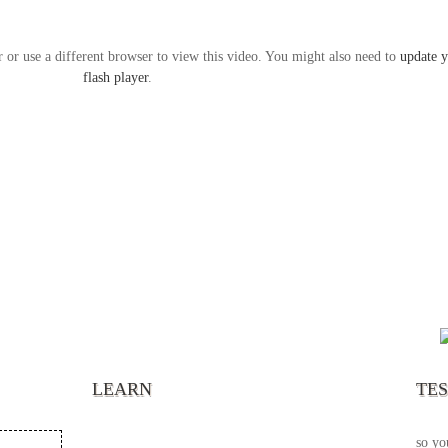
r or use a different browser to view this video. You might also need to
update 
flash player
.
“It’s
chann
your 
becau
excel
LEARN
TE
your 
God s
so yo