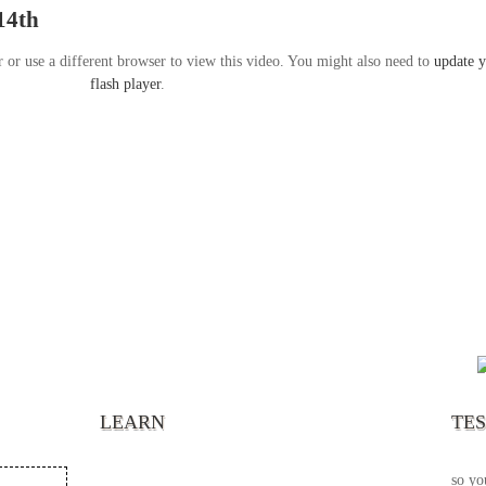
14th
r or use a different browser to view this video. You might also need to
update 
flash player
.
“It’s
chann
your 
becau
excel
LEARN
TE
your 
God s
so yo