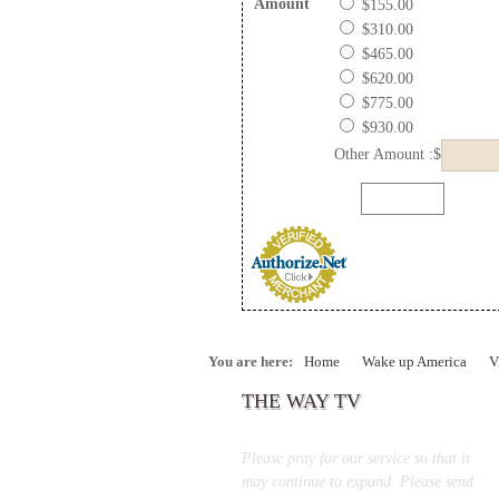
Amount
$155.00
$310.00
$465.00
$620.00
$775.00
$930.00
Other Amount :$
You are here:
Home
Wake up America
V
THE WAY TV
Please pray for our service so that it
may continue to expand. Please send