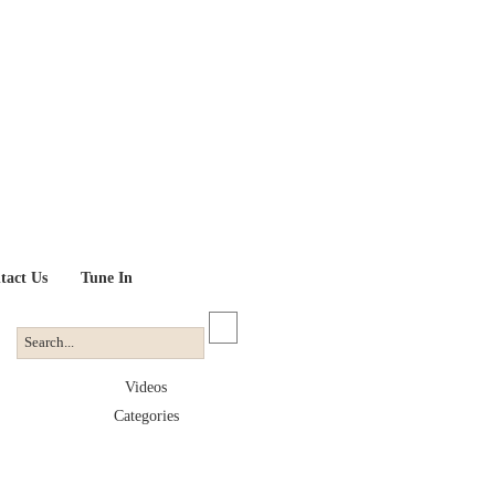
tact Us
Tune In
Videos
Categories