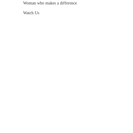
Woman who makes a difference
Watch Us