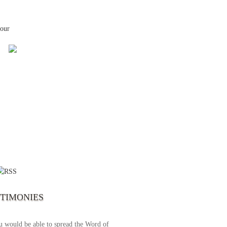
your
 the first time I write to The Way TV’s
el as until now I was not able to tune to
broadcast. I am overwhelmed with joy
se just recently I managed to tune to your
lent programs. Could you please extent
STIMONIES
airtime a bit so we can benefit more? May
upply all your spiritual and physical needs
u would be able to spread the Word of