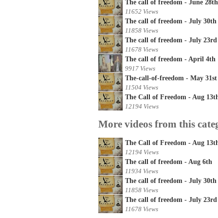
The call of freedom - June 28th
11652 Views
The call of freedom - July 30th
11858 Views
The call of freedom - July 23rd
11678 Views
The call of freedom - April 4th
9917 Views
The-call-of-freedom - May 31st
11504 Views
The Call of Freedom - Aug 13t
12194 Views
More videos from this cate
The Call of Freedom - Aug 13t
12194 Views
The call of freedom - Aug 6th
11934 Views
The call of freedom - July 30th
11858 Views
The call of freedom - July 23rd
11678 Views