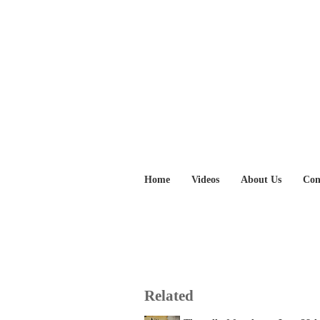
Home
Videos
About Us
Con
Related