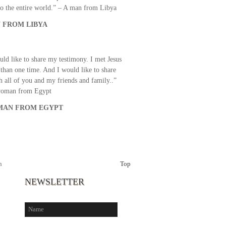
o the entire world.” – A man from Libya
 FROM LIBYA
uld like to share my testimony. I met Jesus
than one time. And I would like to share
th all of you and my friends and family..”
woman from Egypt
AN FROM EGYPT
h
Top
NEWSLETTER