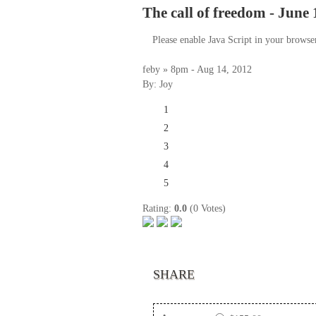
The call of freedom - June 
Please enable Java Script in your browse
feby » 8pm - Aug 14, 2012
By: Joy
1
2
3
4
5
Rating:
0.0
(0 Votes)
SHARE