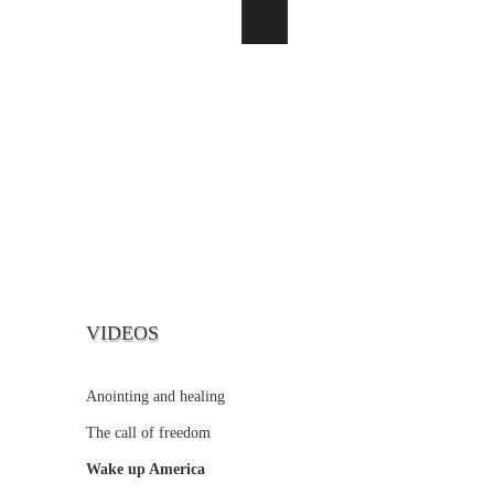
VIDEOS
Anointing and healing
The call of freedom
Wake up America