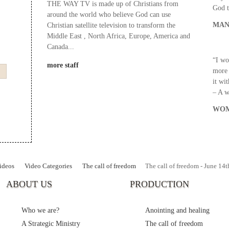
THE WAY TV is made up of Christians from
God t
around the world who believe God can use
MAN
Christian satellite television to transform the
Middle East , North Africa, Europe, America and
Canada...
“I wo
more staff
more 
it wi
– A 
WOM
ideos
Video Categories
The call of freedom
The call of freedom - June 14t
ABOUT US
PRODUCTION
Who we are?
Anointing and healing
A Strategic Ministry
The call of freedom