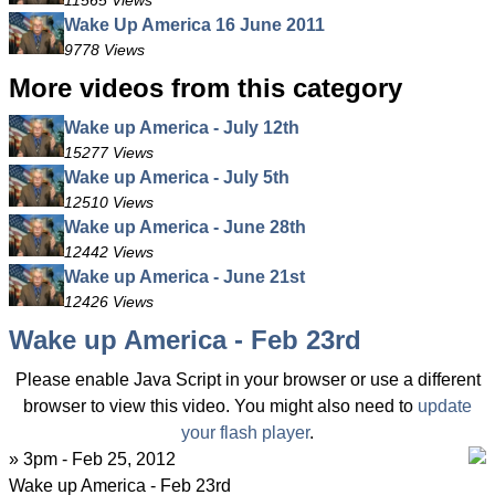
11565 Views
Wake Up America 16 June 2011
9778 Views
More videos from this category
Wake up America - July 12th
15277 Views
Wake up America - July 5th
12510 Views
Wake up America - June 28th
12442 Views
Wake up America - June 21st
12426 Views
Wake up America - Feb 23rd
Please enable Java Script in your browser or use a different
browser to view this video. You might also need to
update
your flash player
.
» 3pm - Feb 25, 2012
Wake up America - Feb 23rd