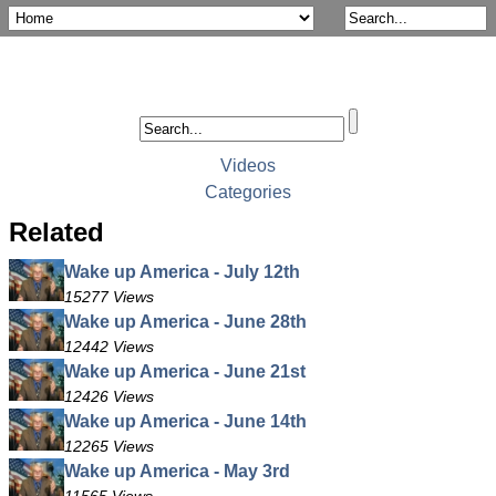
Videos
Categories
Related
Wake up America - July 12th
15277 Views
Wake up America - June 28th
12442 Views
Wake up America - June 21st
12426 Views
Wake up America - June 14th
12265 Views
Wake up America - May 3rd