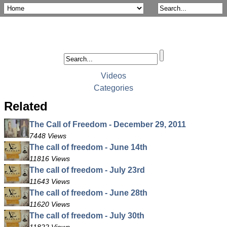
Videos
Categories
Related
The Call of Freedom - December 29, 2011
7448 Views
The call of freedom - June 14th
11816 Views
The call of freedom - July 23rd
11643 Views
The call of freedom - June 28th
11620 Views
The call of freedom - July 30th