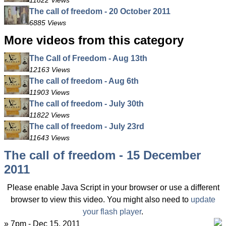
11822 Views
The call of freedom - 20 October 2011
6885 Views
More videos from this category
The Call of Freedom - Aug 13th
12163 Views
The call of freedom - Aug 6th
11903 Views
The call of freedom - July 30th
11822 Views
The call of freedom - July 23rd
11643 Views
The call of freedom - 15 December
2011
Please enable Java Script in your browser or use a different
browser to view this video. You might also need to
update
your flash player
.
» 7pm - Dec 15, 2011