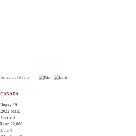
lished on
16 June
/ CANADA
Glagxy 19
 12022 MHz
 Vertical
Rate: 22,000
C: 3/4