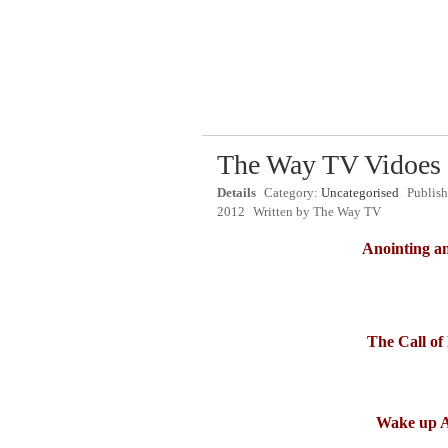
The Way TV Vidoes
Details
Category:
Uncategorised
Publis
2012
Written by
The Way TV
Anointing an
The Call o
Wake up 