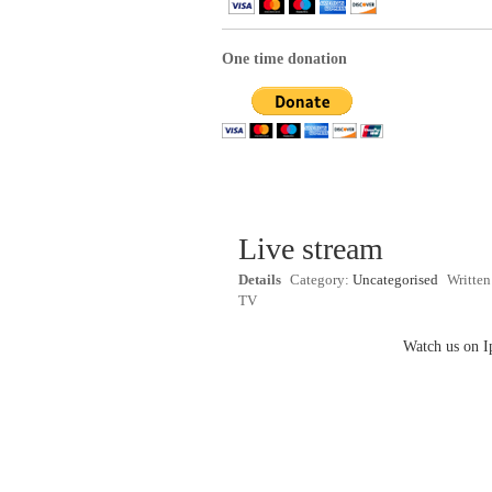
One time donation
Live stream
Details
Category:
Uncategorised
Writte
TV
Watch us on I