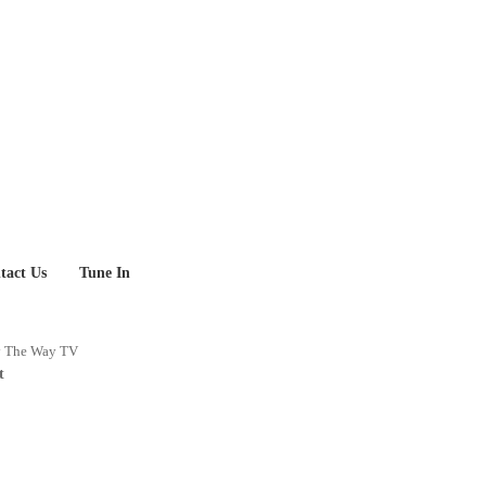
tact Us
Tune In
y
The Way TV
t