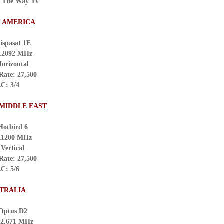
: The Way Tv
 AMERICA
ispasat 1E
 12092 MHz
Horizontal
Rate: 27,500
C: 3/4
 MIDDLE EAST
Hotbird 6
 11200 MHz
 Vertical
Rate: 27,500
C: 5/6
TRALIA
 Optus D2
12.671 MHz