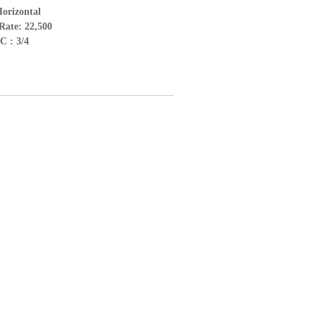
Horizontal
Rate: 22,500
C : 3/4