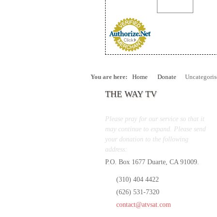
You are here:
Home
Donate
Uncategoris
THE WAY TV
Please pray for our service so that it
may continue to expand. Please send
your donation to the following
address:
P.O. Box 1677 Duarte, CA 91009.
(310) 404 4422
(626) 531-7320
contact@atvsat.com