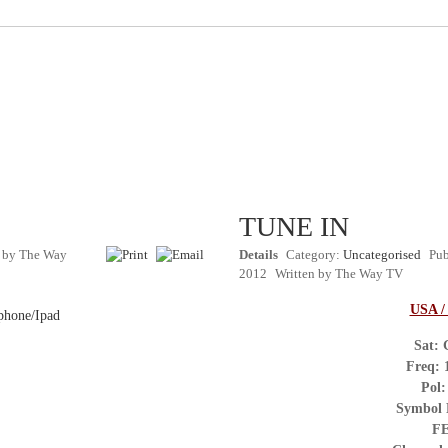
TUNE IN
n by
The Way
Details
Category:
Uncategorised
Pub
2012
Written by
The Way TV
USA 
phone/Ipad
Sat: 
Freq:
Pol:
Symbol
FE