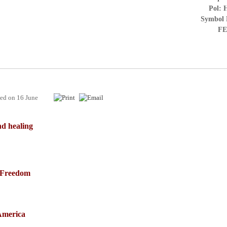
Pol: 
Symbol 
FE
hed on
16 June
d healing
f Freedom
America