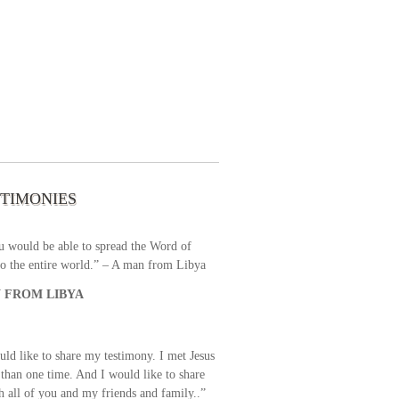
 the first time I write to The Way TV’s
el as until now I was not able to tune to
broadcast. I am overwhelmed with joy
se just recently I managed to tune to your
lent programs. Could you please extent
STIMONIES
airtime a bit so we can benefit more? May
upply all your spiritual and physical needs
u would be able to spread the Word of
o the entire world.” – A man from Libya
 FROM LIBYA
uld like to share my testimony. I met Jesus
than one time. And I would like to share
th all of you and my friends and family..”