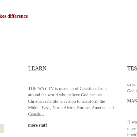
s difference
“It’s
chann
your 
becau
excel
LEARN
TE
your 
God s
so yo
THE WAY TV is made up of Christians from
God t
around the world who believe God can use
MAN
Christian satellite television to transform the
Middle East , North Africa, Europe, America and
Canada...
“I wo
more staff
more 
it wi