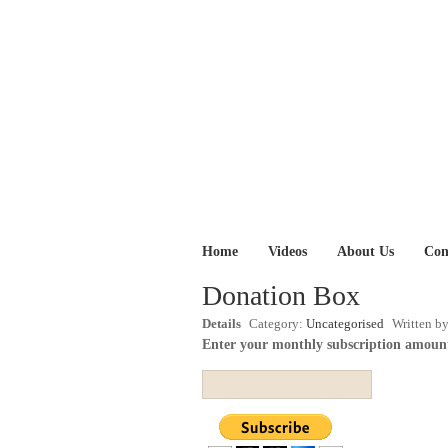
Home
Videos
About Us
Con
Donation Box
Details
Category:
Uncategorised
Written b
Enter your monthly subscription amoun