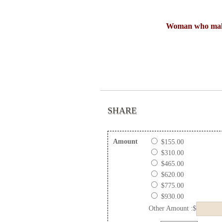
Woman who make
SHARE
Amount
$155.00
$310.00
$465.00
$620.00
$775.00
$930.00
Other Amount :$