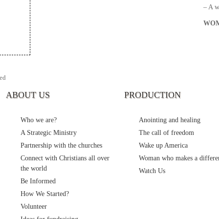
– A 
WOM
ed
ABOUT US
PRODUCTION
Who we are?
Anointing and healing
A Strategic Ministry
The call of freedom
Partnership with the churches
Wake up America
Connect with Christians all over
Woman who makes a differe
the world
Watch Us
Be Informed
How We Started?
Volunteer