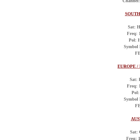
Channel
SOUTH
Sat: H
Freq:
Pol: 
Symbol
FE
EUROPE /
Sat: 
Freq:
Pol:
Symbol 
FE
AUS
Sat:
Freq: 