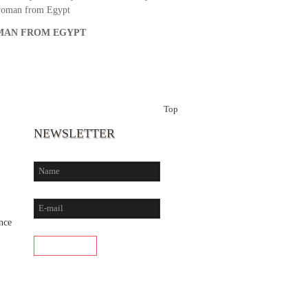
woman from Egypt
AN FROM EGYPT
Top
NEWSLETTER
nce