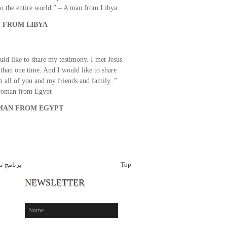
o the entire world.” – A man from Libya
 FROM LIBYA
uld like to share my testimony. I met Jesus
than one time. And I would like to share
th all of you and my friends and family..”
woman from Egypt
AN FROM EGYPT
 الاخبار
Top
NEWSLETTER