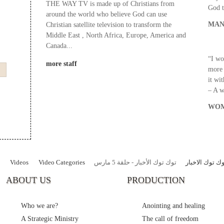
THE WAY TV is made up of Christians from
God t
around the world who believe God can use
MAN
Christian satellite television to transform the
Middle East , North Africa, Europe, America and
Canada...
“I wo
more staff
more 
it wi
– A 
WOM
Videos
Video Categories
توك توك الأخبار - حلقة 5 مارس
برنامج توك توك
ABOUT US
PRODUCTION
Who we are?
Anointing and healing
A Strategic Ministry
The call of freedom