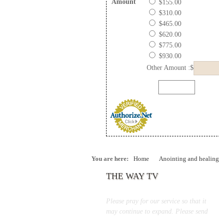
Amount
$155.00
$310.00
$465.00
$620.00
$775.00
$930.00
Other Amount :$
You are here:
Home
Anointing and healing
THE WAY TV
Please pray for our service so that it
may continue to expand. Please send