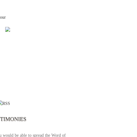
your
 the first time I write to The Way TV’s
el as until now I was not able to tune to
broadcast. I am overwhelmed with joy
se just recently I managed to tune to your
lent programs. Could you please extent
STIMONIES
airtime a bit so we can benefit more? May
upply all your spiritual and physical needs
u would be able to spread the Word of