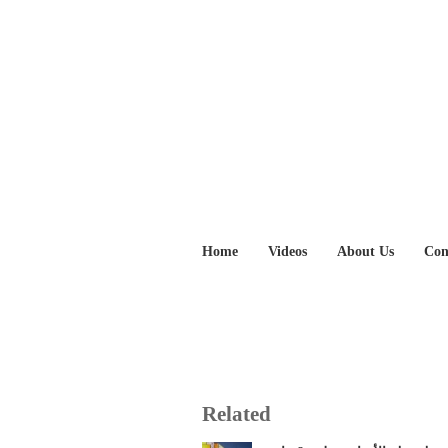
Home
Videos
About Us
Con
Related