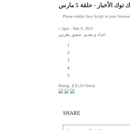
توك توك الأخبار - حلقة 5 م
Please enable Java Script in your browse
» 5pm - Mar 6, 2012
اعداد و تقديم: شفيق بطرس
1
2
3
4
5
Rating:
2.3
(24 Votes)
SHARE