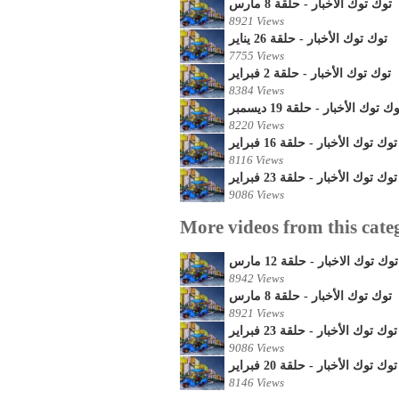
توك توك الأخبار - حلقة 8 مارس
8921 Views
توك توك الأخبار - حلقة 26 يناير
7755 Views
توك توك الأخبار - حلقة 2 فبراير
8384 Views
توك توك الأخبار - حلقة 19 ديسم
8220 Views
توك توك الأخبار - حلقة 16 فبراير
8116 Views
توك توك الأخبار - حلقة 23 فبراير
9086 Views
More videos from this cate
توك توك الاخبار - حلقة 12 مارس
8942 Views
توك توك الأخبار - حلقة 8 مارس
8921 Views
توك توك الأخبار - حلقة 23 فبراير
9086 Views
توك توك الأخبار - حلقة 20 فبراير
8146 Views