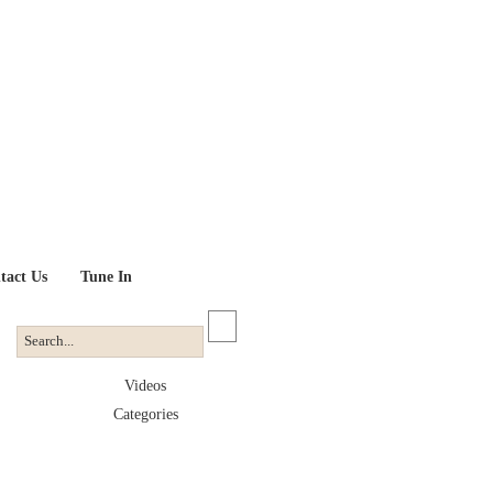
tact Us
Tune In
Videos
Categories