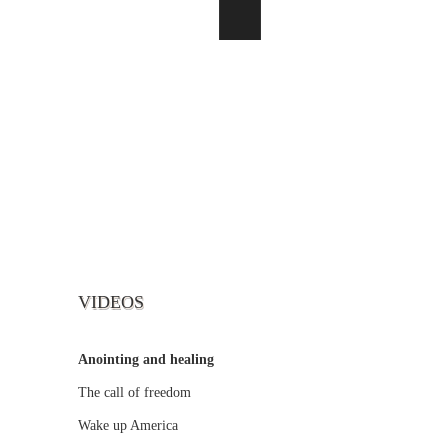
VIDEOS
Anointing and healing
The call of freedom
Wake up America