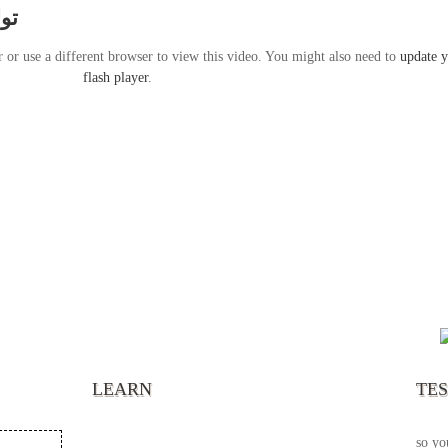
ارس
r or use a different browser to view this video. You might also need to
update 
flash player
.
“It’s
chann
your 
becau
excel
LEARN
TE
your 
God s
so yo