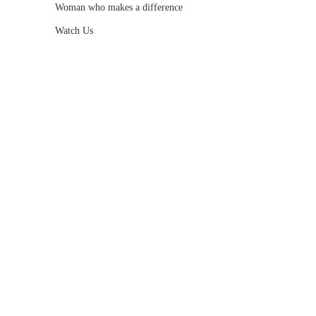
Woman who makes a difference
Watch Us