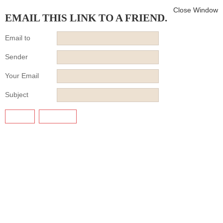
Close Window
EMAIL THIS LINK TO A FRIEND.
Email to
Sender
Your Email
Subject
SEND
CANCEL