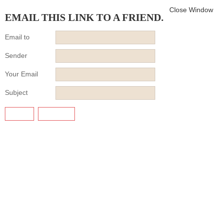
Close Window
EMAIL THIS LINK TO A FRIEND.
Email to
Sender
Your Email
Subject
SEND
CANCEL