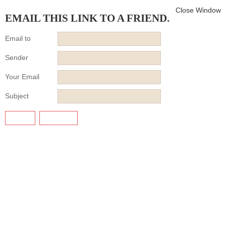
Close Window
EMAIL THIS LINK TO A FRIEND.
Email to
Sender
Your Email
Subject
SEND
CANCEL