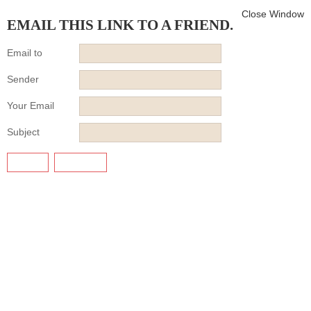
Close Window
EMAIL THIS LINK TO A FRIEND.
Email to
Sender
Your Email
Subject
SEND
CANCEL