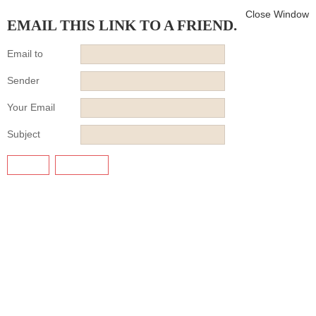
Close Window
EMAIL THIS LINK TO A FRIEND.
Email to
Sender
Your Email
Subject
SEND
CANCEL